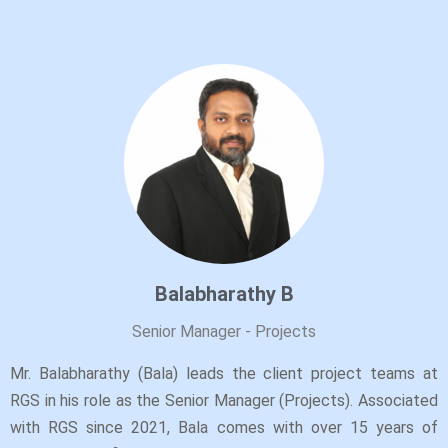
Balabharathy B
Senior Manager - Projects
Mr. Balabharathy (Bala) leads the client project teams at
RGS in his role as the Senior Manager (Projects). Associated
with RGS since 2021, Bala comes with over 15 years of