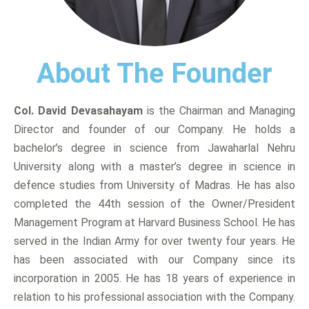
About The Founder
Col. David Devasahayam
is the Chairman and Managing
Director and founder of our Company. He holds a
bachelor’s degree in science from Jawaharlal Nehru
University along with a master’s degree in science in
defence studies from University of Madras. He has also
completed the 44th session of the Owner/President
Management Program at Harvard Business School. He has
served in the Indian Army for over twenty four years. He
has been associated with our Company since its
incorporation in 2005. He has 18 years of experience in
relation to his professional association with the Company.