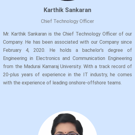
Karthik Sankaran
Chief Technology Officer
Mr. Karthik Sankaran is the Chief Technology Officer of our
Company. He has been associated with our Company since
February 4, 2020. He holds a bachelor’s degree of
Engineering in Electronics and Communication Engineering
from the Madurai Kamaraj University. With a track record of
20-plus years of experience in the IT industry, he comes
with the experience of leading onshore-offshore teams.