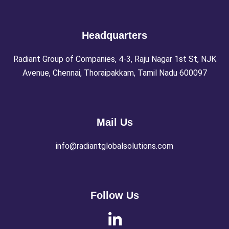
Headquarters
Radiant Group of Companies, 4-3, Raju Nagar 1st St, NJK
Avenue, Chennai, Thoraipakkam, Tamil Nadu 600097
Mail Us
info@radiantglobalsolutions.com
Follow Us