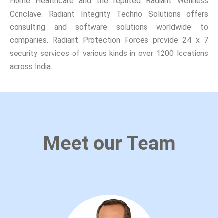
Home Healthcare and the reputed Radiant Wellness
Conclave. Radiant Integrity Techno Solutions offers
consulting and software solutions worldwide to
companies. Radiant Protection Forces provide 24 x 7
security services of various kinds in over 1200 locations
across India.
Meet our Team