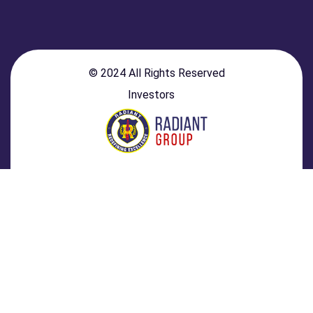
© 2024 All Rights Reserved
Investors