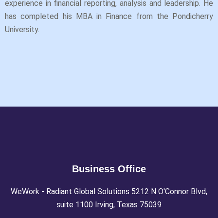
experience in financial reporting, analysis and leadership. He
has completed his MBA in Finance from the Pondicherry
University.
Business Office
WeWork - Radiant Global Solutions 5212 N O'Connor Blvd,
suite 1100 Irving, Texas 75039