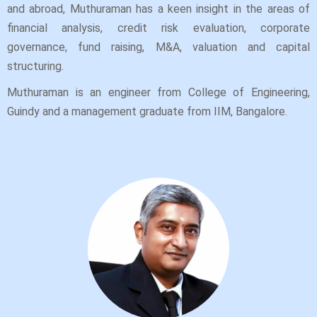
and abroad, Muthuraman has a keen insight in the areas of
financial analysis, credit risk evaluation, corporate
governance, fund raising, M&A, valuation and capital
structuring.
Muthuraman is an engineer from College of Engineering,
Guindy and a management graduate from IIM, Bangalore.