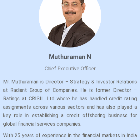
Muthuraman N
Chief Executive Officer
Mr. Muthuraman is Director – Strategy & Investor Relations
at Radiant Group of Companies. He is former Director –
Ratings at CRISIL Ltd where he has handled credit rating
assignments across various sectors and has also played a
key role in establishing a credit offshoring business for
global financial services companies.
With 25 years of experience in the financial markets in India