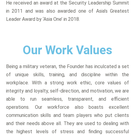
He received an award at the Security Leadership Summit
in 2011 and was also awarded one of Asia’s Greatest
Leader Award by ‘Asia One’ in 2018.
Our Work Values
Being a military veteran, the Founder has inculcated a set
of unique skills, training, and discipline within the
workplace. With a strong work ethic, core values of
integrity and loyalty, self-direction, and motivation, we are
able to run seamless, transparent, and efficient
operations. Our workforce also boasts excellent
communication skills and team players who put clients
and their needs above all. They are used to dealing with
the highest levels of stress and finding successful