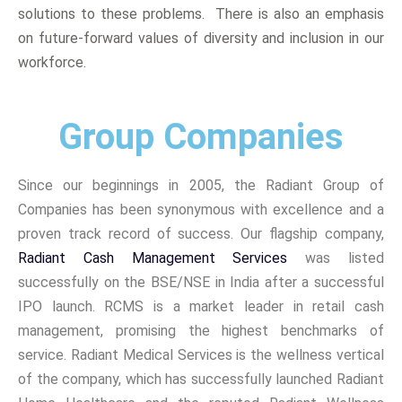
solutions to these problems. There is also an emphasis
on future-forward values of diversity and inclusion in our
workforce.
Group Companies
Since our beginnings in 2005, the Radiant Group of
Companies has been synonymous with excellence and a
proven track record of success. Our flagship company,
Radiant Cash Management Services
was listed
successfully on the BSE/NSE in India after a successful
IPO launch. RCMS is a market leader in retail cash
management, promising the highest benchmarks of
service. Radiant Medical Services is the wellness vertical
of the company, which has successfully launched Radiant