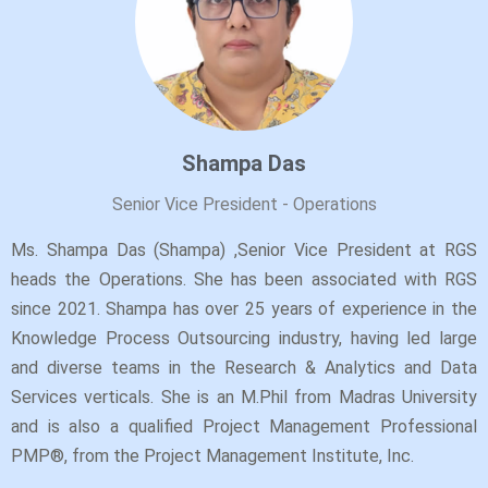
Shampa Das
Senior Vice President - Operations
Ms. Shampa Das (Shampa) ,Senior Vice President at RGS
heads the Operations. She has been associated with RGS
since 2021. Shampa has over 25 years of experience in the
Knowledge Process Outsourcing industry, having led large
and diverse teams in the Research & Analytics and Data
Services verticals. She is an M.Phil from Madras University
and is also a qualified Project Management Professional
PMP®, from the Project Management Institute, Inc.