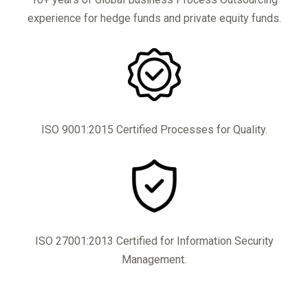
experience for hedge funds and private equity funds.
ISO 9001:2015 Certified Processes for Quality.
ISO 27001:2013 Certified for Information Security
Management.