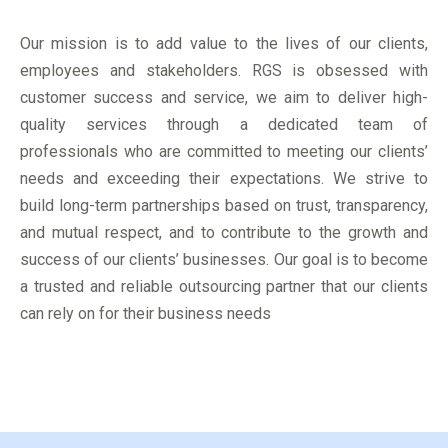
Our mission is to add value to the lives of our clients,
employees and stakeholders. RGS is obsessed with
customer success and service, we aim to deliver high-
quality services through a dedicated team of
professionals who are committed to meeting our clients’
needs and exceeding their expectations. We strive to
build long-term partnerships based on trust, transparency,
and mutual respect, and to contribute to the growth and
success of our clients’ businesses. Our goal is to become
a trusted and reliable outsourcing partner that our clients
can rely on for their business needs