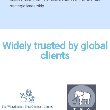
strategic leadership
Widely trusted by global
clients