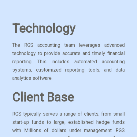
Technology
The RGS accounting team leverages advanced
technology to provide accurate and timely financial
reporting. This includes automated accounting
systems, customized reporting tools, and data
analytics software.
Client Base
RGS typically serves a range of clients, from small
start-up funds to large, established hedge funds
with Millions of dollars under management. RGS