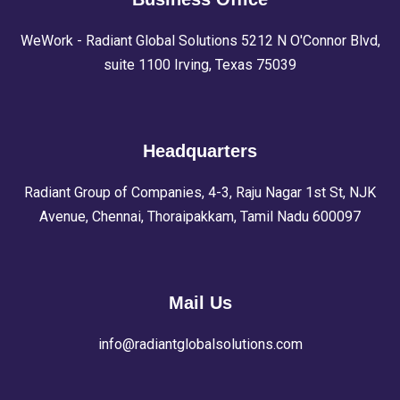
WeWork - Radiant Global Solutions 5212 N O'Connor Blvd,
suite 1100 Irving, Texas 75039
Headquarters
Radiant Group of Companies, 4-3, Raju Nagar 1st St, NJK
Avenue, Chennai, Thoraipakkam, Tamil Nadu 600097
Mail Us
info@radiantglobalsolutions.com