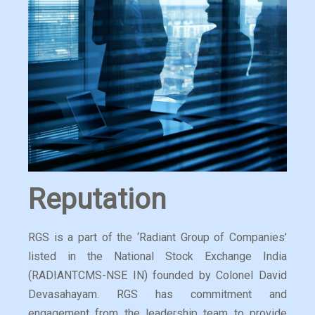
Reputation
RGS is a part of the ‘Radiant Group of Companies’
listed in the National Stock Exchange India
(RADIANTCMS-NSE IN) founded by Colonel David
Devasahayam. RGS has commitment and
engagement from the leadership team to provide