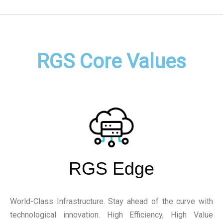
RGS Core Values
RGS Edge
World-Class Infrastructure. Stay ahead of the curve with
technological innovation. High Efficiency, High Value