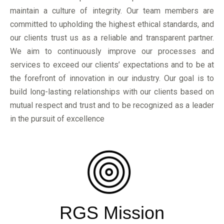
maintain a culture of integrity. Our team members are
committed to upholding the highest ethical standards, and
our clients trust us as a reliable and transparent partner.
We aim to continuously improve our processes and
services to exceed our clients’ expectations and to be at
the forefront of innovation in our industry. Our goal is to
build long-lasting relationships with our clients based on
mutual respect and trust and to be recognized as a leader
in the pursuit of excellence
RGS Mission