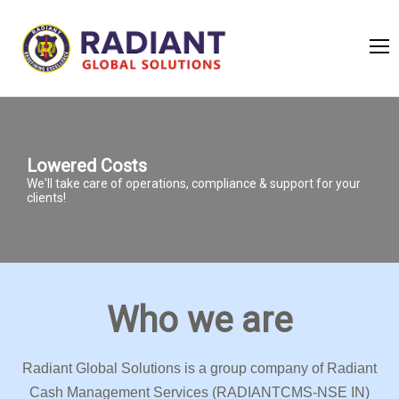
Lowered Costs
We'll take care of operations, compliance & support for your
clients!
Who we are
Radiant Global Solutions is a group company of Radiant
Cash Management Services (RADIANTCMS-NSE IN)