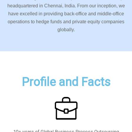
headquartered in Chennai, India. From our inception, we
have excelled in providing back-office and middle-office
operations to hedge funds and private equity companies
globally.
Profile and Facts
10+ years of Global Business Process Outsourcing