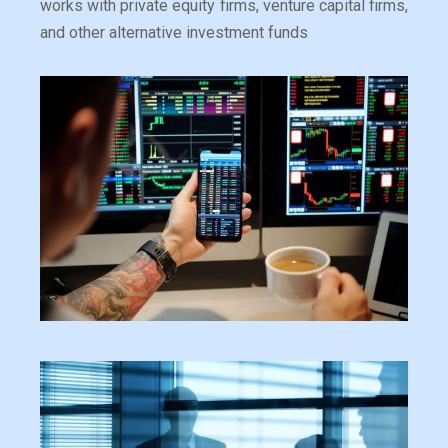
works with private equity firms, venture capital firms,
and other alternative investment funds