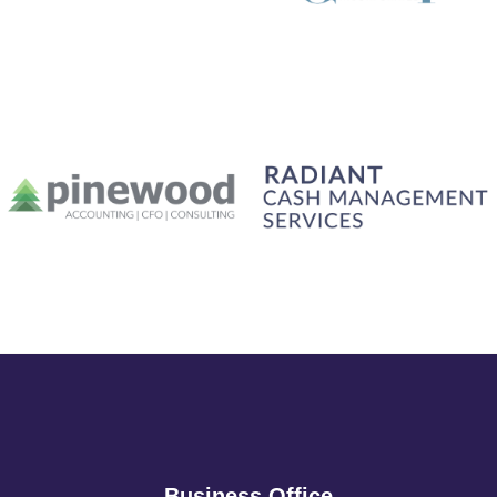
Business Office