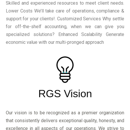
Skilled and experienced resources to meet client needs.
Lower Costs We’ll take care of operations, compliance &
support for your clients!. Customized Services Why settle
for off-the-shelf accounting, when we can give you
specialized solutions? Enhanced Scalability Generate
economic value with our multi-pronged approach
RGS Vision
Our vision is to be recognized as a premier organization
that consistently delivers exceptional quality, honesty, and
excellence in all aspects of our operations. We strive to